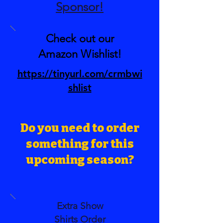
Sponsor!
Check out our
Amazon Wishlist!
https://tinyurl.com/crmbwi
shlist
Do you need to order
something for this
upcoming season?
Extra Show
Shirts
Order