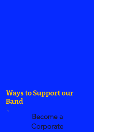
Ways to Support our
Band
Become a
Corporate