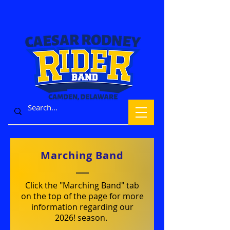
Marching Band
Click the "Marching Band" tab
on the top of the page for more
information regarding our
2026! season.