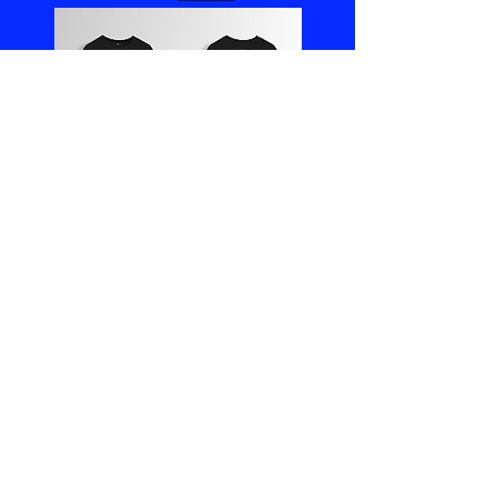
Boathouse
Jacket
Orders